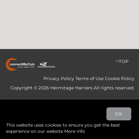
TOP
Privacy Policy
Terms of Use
Cookie Policy
Copyright © 2026 Hermitage Harriers All rights reserved.
OK
This website uses cookies to ensure you get the best
experience on our website
More info