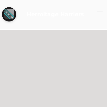
Hermitage Harriers