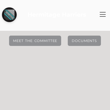
Hermitage Harriers
MEET THE COMMITTEE
DOCUMENTS