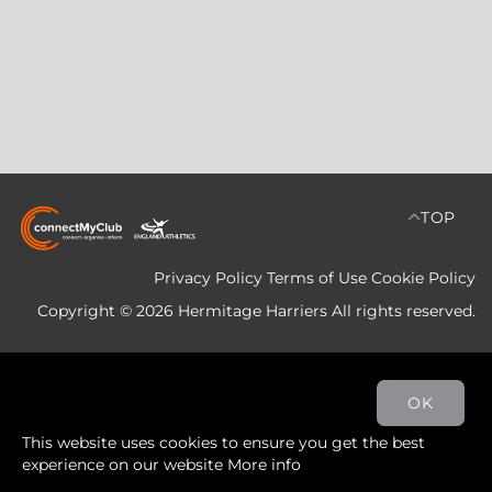
TOP
Privacy Policy
Terms of Use
Cookie Policy
Copyright © 2026 Hermitage Harriers All rights reserved.
OK
This website uses cookies to ensure you get the best
experience on our website
More info